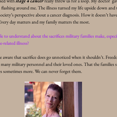
osed with 
stage 4 cancer
 really threw us for a loop. My doctor  ga
is flashing around me. The illness turned my life upside down and t
ociety’s perspective about a cancer diagnosis. How it doesn’t have
 Every day matters and my family matters the most. 
to understand about the sacrifices military families make, especi
e-related illness? 
e aware that sacrifice does go unnoticed when it shouldn’t. Free
r many military personnel and their loved ones. That the families s
oes sometimes more. We can never forget them.