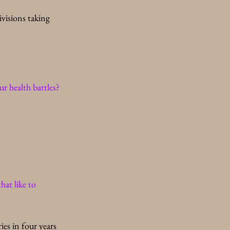
visions taking 
r health battles? 
at like to 
ies in four years 