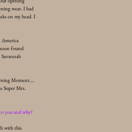
 our opening 
ening wear. I had 
ooks on my head. I 
n America 
 soon found 
n Savannah 
rowning Moment…. 
as Super Mrs. 
 to you and why?
h with this 