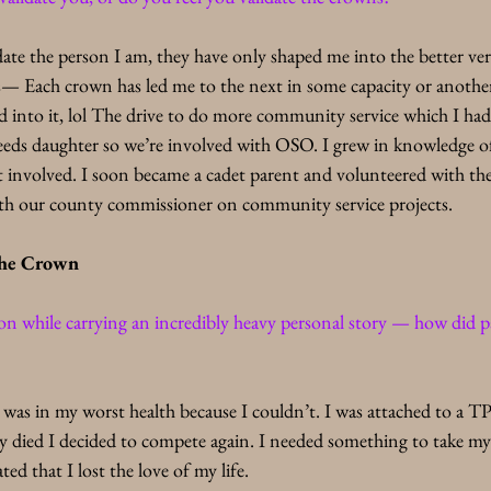
te the person I am, they have only shaped me into the better ver
s
— Each crown has led me to the next in some capacity or another.
gged into it, lol The drive to do more community service which I had
needs daughter so we’re involved with OSO. I grew in knowledge o
t involved. I soon became a cadet parent and volunteered with the s
ith our county commissioner on community service projects.
he Crown
n while carrying an incredibly heavy personal story — how did 
 was in my worst health because I couldn’t. I was attached to a 
died I decided to compete again. I needed something to take my
ted that I lost the love of my life.