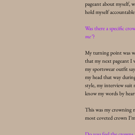
pageant about myself, w
hold myself accountable 
Was there a specific cr
me"
?
My turning point was w
that my next pageant I 
my sportswear outfit say
my head that way during
style, my interview suit
know my words by heart 
This was my crowning m
most coveted crown I’m 
Do you feel the crowns v