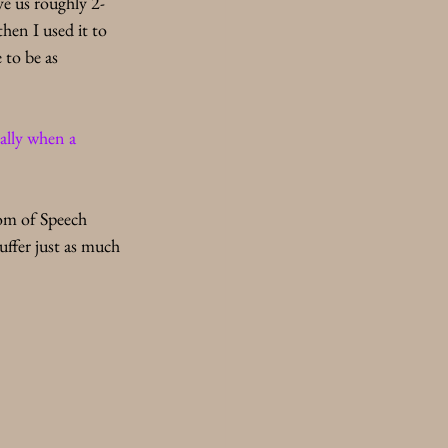
ve us roughly 2-
hen I used it to 
 to be as 
ally when a 
dom of Speech 
uffer just as much 