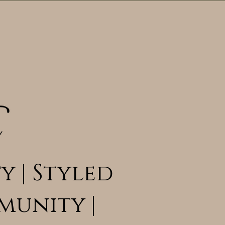
y | Styled
munity |