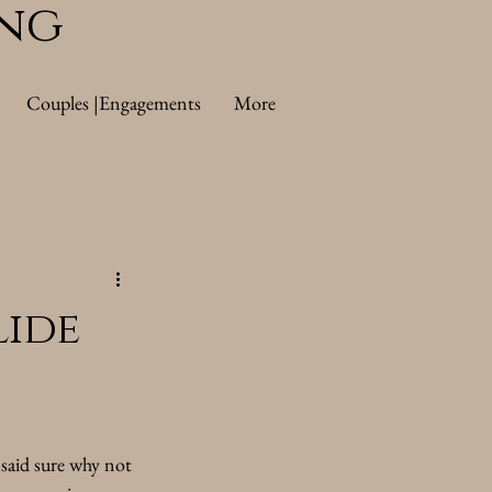
ing
Couples |Engagements
More
ide
said sure why not 