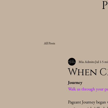
All Posts
Mia Admire
Jul 1
5 mi
When C
Journey
Walk us through your pa
Pageant Journey began w