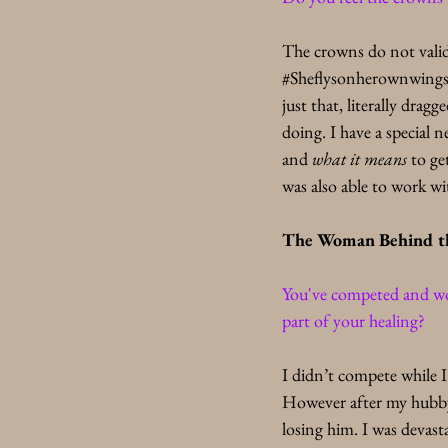
The crowns do not valida
#Sheflysonherownwing
just that, literally dra
doing. I have a special 
and
 what it means
 to ge
was also able to work w
The Woman Behind t
You've competed and wo
part of your healing?
I didn’t compete while I
However after my hubby 
losing him. I was devasta