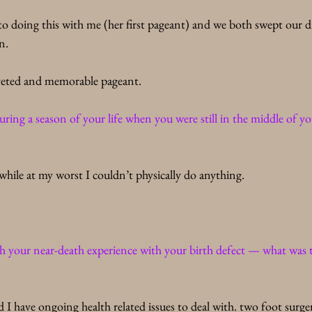
to doing this with me (her first pageant) and we both swept our di
n. 
veted and memorable pageant.
ing a season of your life when you were still in the middle of you
hile at my worst I couldn’t physically do anything. 
 your near-death experience with your birth defect — what was th
nd I have ongoing health related issues to deal with. two foot surger