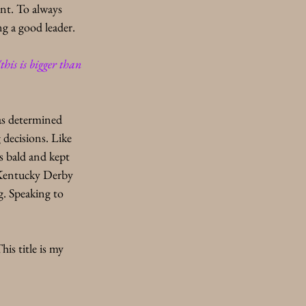
nt. To always 
g a good leader. 
"this is bigger than 
as determined 
decisions. Like 
s bald and kept 
 Kentucky Derby 
g. Speaking to 
s title is my 