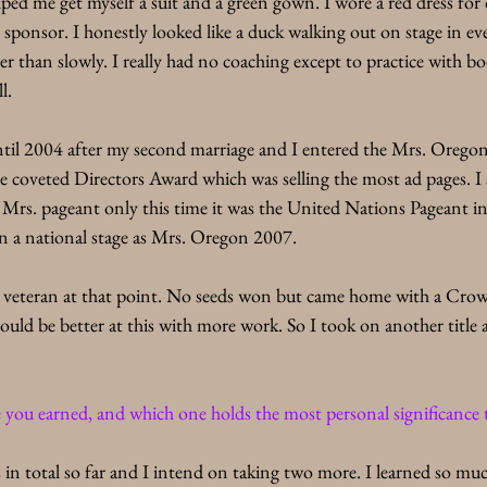
elped me get myself a suit and a green gown. I wore a red dress for
sponsor. I honestly looked like a duck walking out on stage in ev
r than slowly. I really had no coaching except to practice with b
l. 
til 2004 after my second marriage and I entered the Mrs. Orego
e coveted Directors Award which was selling the most ad pages. I
 Mrs. pageant only this time it was the United Nations Pageant i
on a national stage as Mrs. Oregon 2007. 
ant veteran at that point. No seeds won but came home with a C
could be better at this with more work. So I took on another title 
ou earned, and which one holds the most personal significance
in total so far and I intend on taking two more. I learned so muc