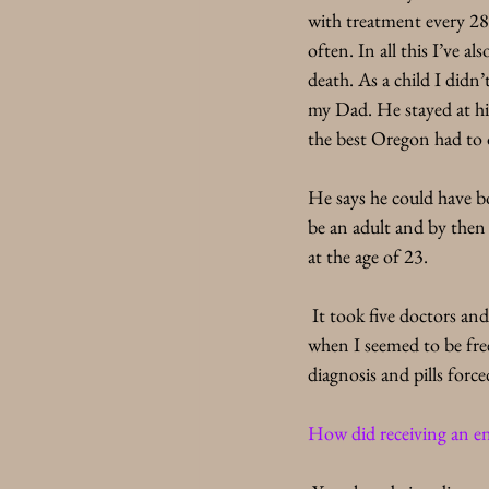
with treatment every 28 
often. In all this I’ve al
death. As a child I didn
my Dad. He stayed at his
the best Oregon had to o
He says he could have bo
be an adult and by then I
at the age of 23.
 It took five doctors and
when I seemed to be free 
diagnosis and pills for
How did receiving an en