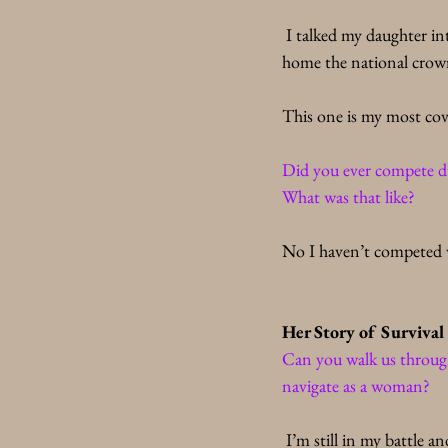
 I talked my daughter in
home the national crow
This one is my most co
Did you ever compete dur
What was that like?
No I haven’t competed w
Her Story of Survival
Can you walk us through
navigate as a woman? 
 I’m still in my battle a