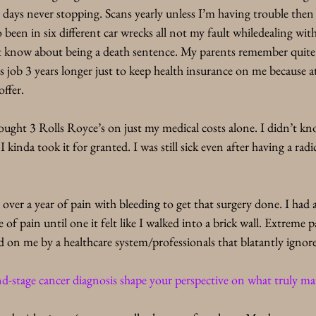
days never stopping. Scans yearly unless I’m having trouble then
so been in six different car wrecks all not my fault whiledealing with
’t know about being a death sentence. My parents remember quite w
 job 3 years longer just to keep health insurance on me because at
ffer.
ught 3 Rolls Royce’s on just my medical costs alone. I didn’t kno
 kinda took it for granted. I was still sick even after having a rad
 over a year of pain with bleeding to get that surgery done. I had 
of pain until one it felt like I walked into a brick wall. Extreme 
ced on me by a healthcare system/professionals that blatantly ign
d-stage cancer diagnosis shape your perspective on what truly mat