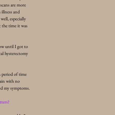
 scans are more 
 illness and 
ell, especially 
 the time it was 
w until I got to 
ical hysterectomy 
a period of time 
pain with no 
ored my symptoms. 
ters? 