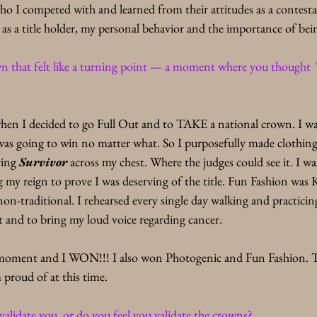
ho I competed with and learned from their attitudes as a contesta
as a title holder, my personal behavior and the importance of bein
own that felt like a turning point — a moment where you thought 
hen I decided to go Full Out and to TAKE a national crown. I w
was going to win no matter what. So I purposefully made clothing 
ing 
Survivor
 across my chest. Where the judges could see it. I wa
 my reign to prove I was deserving of the title. Fun Fashion was
 non-traditional. I rehearsed every single day walking and practicin
and to bring my loud voice regarding cancer. 
oment and I WON!!! I also won Photogenic and Fun Fashion. Thi
proud of at this time.
alidate you, or do you feel you validate the crowns?