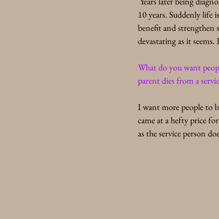
 Years later being diagn
10 years. Suddenly life 
benefit and strengthen s
devastating as it seems.
What do you want people 
parent dies from a servic
I want more people to b
came at a hefty price fo
as the service person d