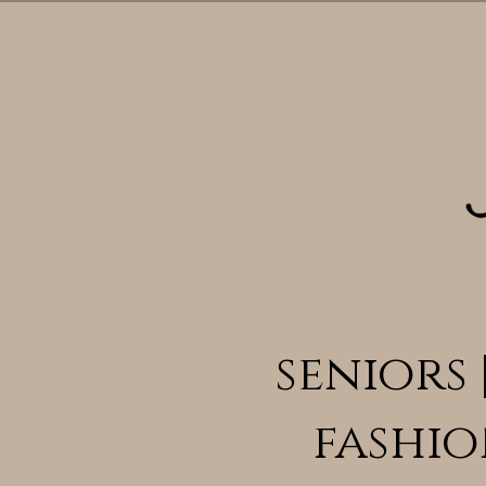
seniors 
fashio