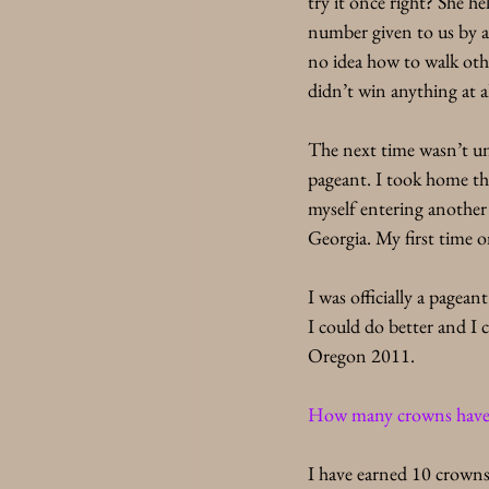
try it once right? She h
number given to us by a 
no idea how to walk othe
didn’t win anything at al
The next time wasn’t un
pageant. I took home th
myself entering another
Georgia. My first time 
I was officially a page
I could do better and I 
Oregon 2011. 
How many crowns have y
I have earned 10 crowns 