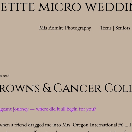
Petite micro wedd
Mia Admire Photography
Teens | Seniors
n read
rowns & Cancer Coll
geant journey — where did it all begin for you?
hen a friend dragged me into Mrs. Oregon International 96…. I 