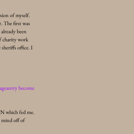
sion of myself. 
 The first was 
 already been 
f charity work 
heriffs office. I 
pageantry become 
TPN which fed me. 
 mind off of 