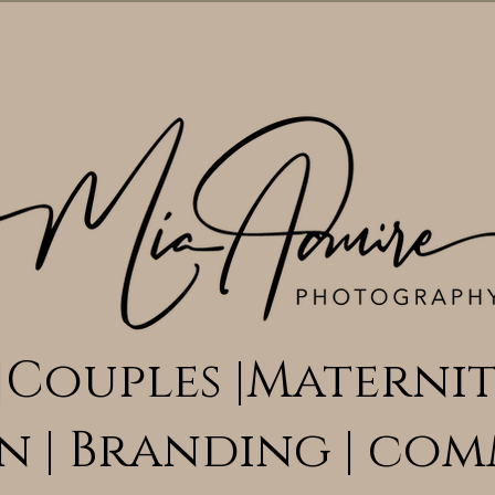
|Couples |Maternit
n | Branding | com