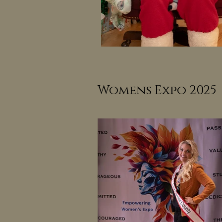
Womens Expo 2025