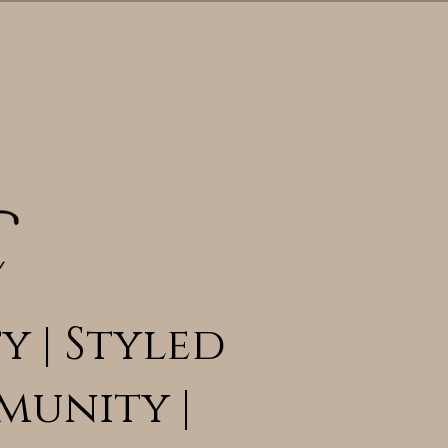
y | Styled
munity |