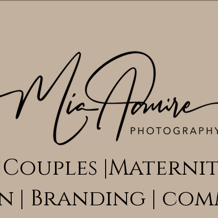
|Couples |Maternit
n | Branding | com