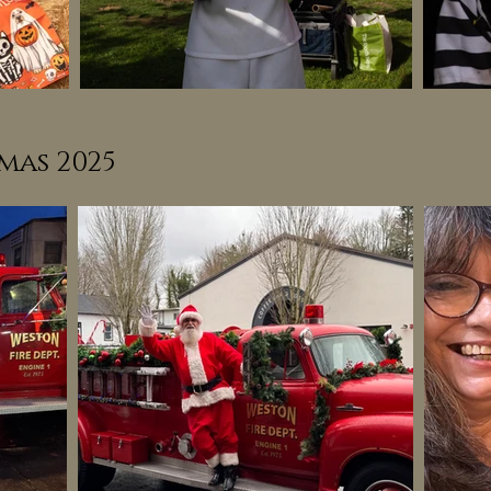
mas 2025