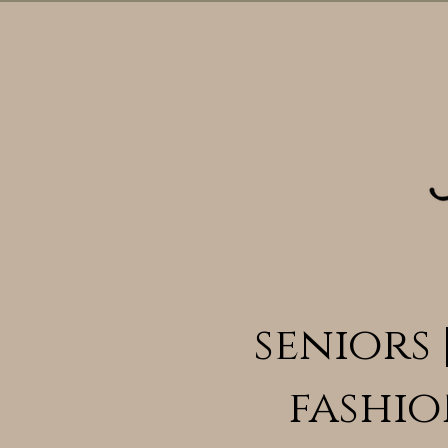
seniors 
fashio