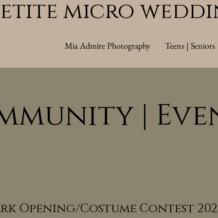
Petite micro wedd
Mia Admire Photography
Teens | Seniors
mmunity | Eve
rk Opening/Costume Contest 202