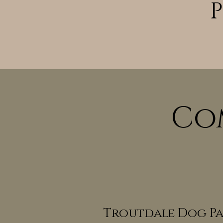
Co
Troutdale Dog Pa