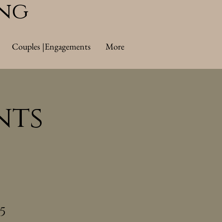
ing
Couples |Engagements
More
nts
5