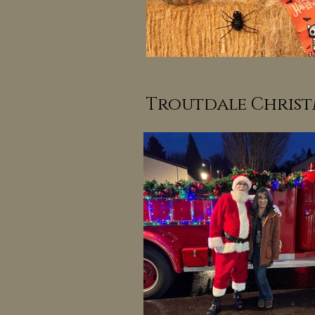
Troutdale Christ